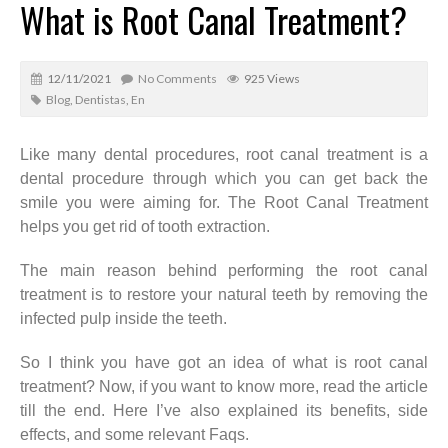
What is Root Canal Treatment?
12/11/2021
No Comments
925 Views
Blog
,
Dentistas
,
En
Like many dental procedures, root canal treatment is a
dental procedure through which you can get back the
smile you were aiming for. The Root Canal Treatment
helps you get rid of tooth extraction.
The main reason behind performing the root canal
treatment is to restore your natural teeth by removing the
infected pulp inside the teeth.
So I think you have got an idea of what is root canal
treatment? Now, if you want to know more, read the article
till the end. Here I’ve also explained its benefits, side
effects, and some relevant Faqs.