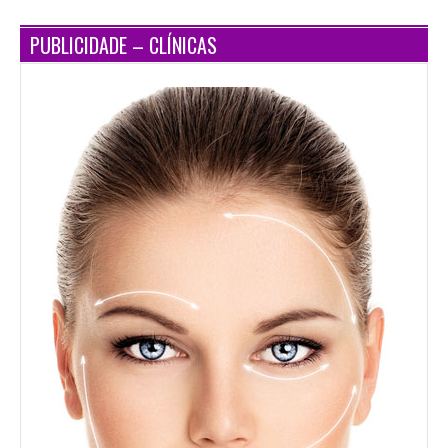
PUBLICIDADE – CLÍNICAS