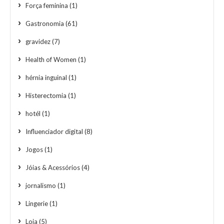
Força feminina
(1)
Gastronomia
(61)
gravidez
(7)
Health of Women
(1)
hérnia inguinal
(1)
Histerectomia
(1)
hotél
(1)
Influenciador digital
(8)
Jogos
(1)
Jóias & Acessórios
(4)
jornalismo
(1)
Lingerie
(1)
Loja
(5)