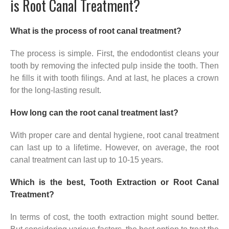
is Root Canal Treatment?
What is the process of root canal treatment?
The process is simple. First, the endodontist cleans your
tooth by removing the infected pulp inside the tooth. Then
he fills it with tooth filings. And at last, he places a crown
for the long-lasting result.
How long can the root canal treatment last?
With proper care and dental hygiene, root canal treatment
can last up to a lifetime. However, on average, the root
canal treatment can last up to 10-15 years.
Which is the best, Tooth Extraction or Root Canal
Treatment?
In terms of cost, the tooth extraction might sound better.