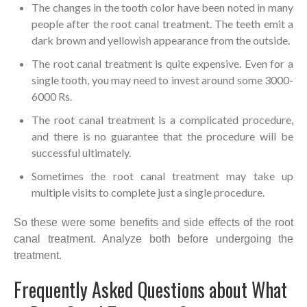
The changes in the tooth color have been noted in many
people after the root canal treatment. The teeth emit a
dark brown and yellowish appearance from the outside.
The root canal treatment is quite expensive. Even for a
single tooth, you may need to invest around some 3000-
6000 Rs.
The root canal treatment is a complicated procedure,
and there is no guarantee that the procedure will be
successful ultimately.
Sometimes the root canal treatment may take up
multiple visits to complete just a single procedure.
So these were some benefits and side effects of the root
canal treatment. Analyze both before undergoing the
treatment.
Frequently Asked Questions about What