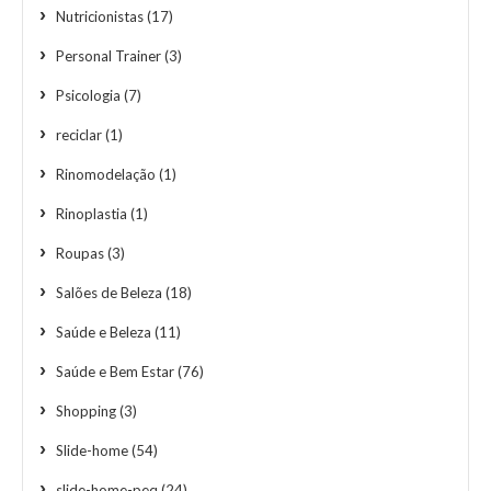
Nutricionistas
(17)
Personal Trainer
(3)
Psicologia
(7)
reciclar
(1)
Rinomodelação
(1)
Rinoplastia
(1)
Roupas
(3)
Salões de Beleza
(18)
Saúde e Beleza
(11)
Saúde e Bem Estar
(76)
Shopping
(3)
Slide-home
(54)
slide-home-peq
(24)