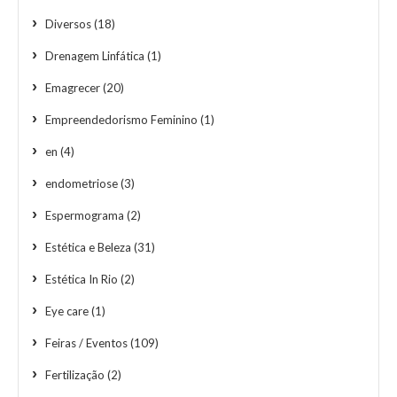
Diversos
(18)
Drenagem Linfática
(1)
Emagrecer
(20)
Empreendedorismo Feminino
(1)
en
(4)
endometriose
(3)
Espermograma
(2)
Estética e Beleza
(31)
Estética In Rio
(2)
Eye care
(1)
Feiras / Eventos
(109)
Fertilização
(2)