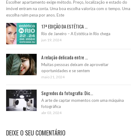
Escolher apartamento exige método. Preço, localização e estado do
imóvel entram na conta. Uma boa escolha valoriza com o tempo. Uma
escolha ruim pesa por anos. Este
17ª EDIÇÃO DA ESTÉTICA ...
Rio de Janeiro – A Estética in Rio chega
jun 19, 2024
A relação delicada entre ...
Muitas pessoas deixam de aproveitar
oportunidades e se sentem
maio 21, 2024
Segredos da fotografia: Dic...
A arte de captar momentos com uma máquina
fotográfica
abr 03, 2024
DEIXE O SEU COMENTÁRIO