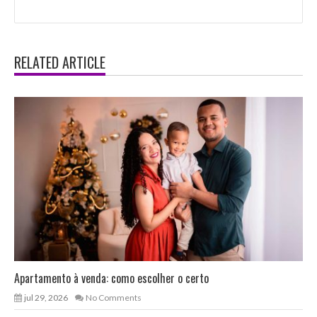
RELATED ARTICLE
Apartamento à venda: como escolher o certo
jul 29, 2026
No Comments