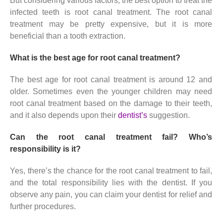
But considering various factors, the best option to treat the
infected teeth is root canal treatment. The root canal
treatment may be pretty expensive, but it is more
beneficial than a tooth extraction.
What is the best age for root canal treatment?
The best age for root canal treatment is around 12 and
older. Sometimes even the younger children may need
root canal treatment based on the damage to their teeth,
and it also depends upon their
dentist’s
suggestion.
Can the root canal treatment fail? Who’s
responsibility is it?
Yes, there’s the chance for the root canal treatment to fail,
and the total responsibility lies with the dentist. If you
observe any pain, you can claim your dentist for relief and
further procedures.