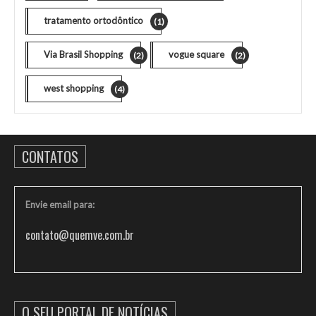
tratamento ortodôntico
(1)
Via Brasil Shopping
vogue square
(2)
(2)
west shopping
(4)
CONTATOS
Envie email para:
contato@quemve.com.br
O SEU PORTAL DE NOTÍCIAS