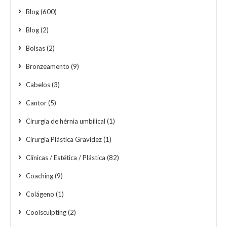
Blog
(600)
Blog
(2)
Bolsas
(2)
Bronzeamento
(9)
Cabelos
(3)
Cantor
(5)
Cirurgia de hérnia umbilical
(1)
Cirurgia Plástica Gravidez
(1)
Clínicas / Estética / Plástica
(82)
Coaching
(9)
Colágeno
(1)
Coolsculpting
(2)