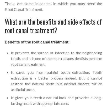
These are some instances in which you may need the
Root Canal Treatment.
What are the benefits and side effects of
root canal treatment?
Benefits of the root canal treatment;
It prevents the spread of infection to the neighboring
tooth, and it is one of the main reasons dentists perform
root canal treatment.
It saves you from painful tooth extraction. Tooth
extraction is a better process indeed, But it cannot
restore the natural teeth but instead directs for an
artificial tooth.
It gives your teeth a natural look and provides a long-
lasting result with appropriate care.