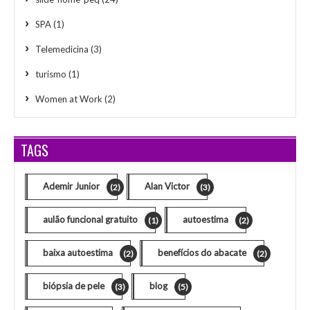
SPA
(1)
Telemedicina
(3)
turismo
(1)
Women at Work
(2)
TAGS
Ademir Junior
Alan Victor
(2)
(3)
aulão funcional gratuito
autoestima
(1)
(2)
baixa autoestima
benefícios do abacate
(2)
(2)
biópsia de pele
blog
(3)
(5)