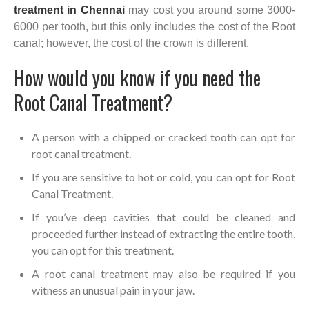
treatment in Chennai
may cost you around some 3000-
6000 per tooth, but this only includes the cost of the Root
canal; however, the cost of the crown is different.
How would you know if you need the
Root Canal Treatment?
A person with a chipped or cracked tooth can opt for
root canal treatment.
If you are sensitive to hot or cold, you can opt for Root
Canal Treatment.
If you’ve deep cavities that could be cleaned and
proceeded further instead of extracting the entire tooth,
you can opt for this treatment.
A root canal treatment may also be required if you
witness an unusual pain in your jaw.