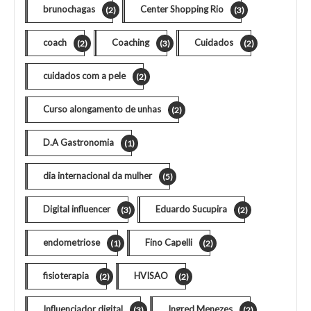
brunochagas
Center Shopping Rio
(2)
(3)
coach
Coaching
Cuidados
(2)
(3)
(2)
cuidados com a pele
(2)
Curso alongamento de unhas
(2)
D.A Gastronomia
(1)
dia internacional da mulher
(5)
Digital influencer
Eduardo Sucupira
(3)
(2)
endometriose
Fino Capelli
(1)
(2)
fisioterapia
HVISAO
(2)
(2)
Influenciador digital
Ingred Menezes
(3)
(2)