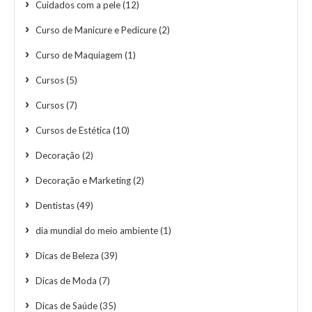
Cuidados com a pele
(12)
Curso de Manicure e Pedicure
(2)
Curso de Maquiagem
(1)
Cursos
(5)
Cursos
(7)
Cursos de Estética
(10)
Decoração
(2)
Decoração e Marketing
(2)
Dentistas
(49)
dia mundial do meio ambiente
(1)
Dicas de Beleza
(39)
Dicas de Moda
(7)
Dicas de Saúde
(35)