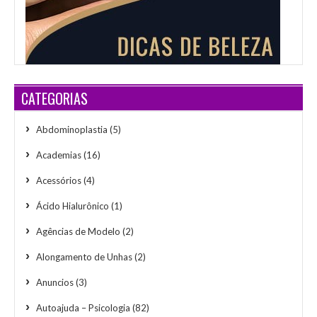
CATEGORIAS
Abdominoplastia
(5)
Academias
(16)
Acessórios
(4)
Ácido Hialurônico
(1)
Agências de Modelo
(2)
Alongamento de Unhas
(2)
Anuncios
(3)
Autoajuda – Psicologia
(82)