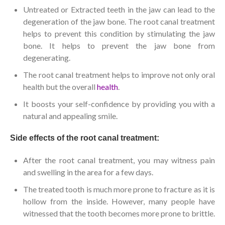
Untreated or Extracted teeth in the jaw can lead to the
degeneration of the jaw bone. The root canal treatment
helps to prevent this condition by stimulating the jaw
bone. It helps to prevent the jaw bone from
degenerating.
The root canal treatment helps to improve not only oral
health but the overall
health
.
It boosts your self-confidence by providing you with a
natural and appealing smile.
Side effects of the root canal treatment:
After the root canal treatment, you may witness pain
and swelling in the area for a few days.
The treated tooth is much more prone to fracture as it is
hollow from the inside. However, many people have
witnessed that the tooth becomes more prone to brittle.