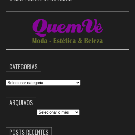
CATEGORIAS
Categorias
ARQUIVOS
Arquivos
POSTS RECENTES