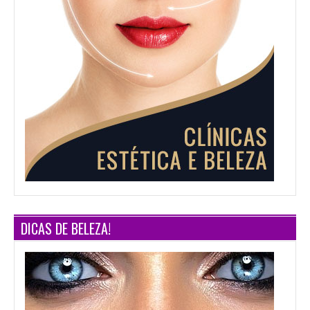
DICAS DE BELEZA!