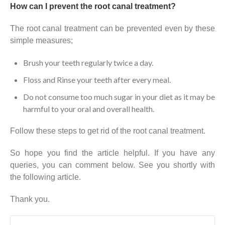
How can I prevent the root canal treatment?
The root canal treatment can be prevented even by these
simple measures;
Brush your teeth regularly twice a day.
Floss and Rinse your teeth after every meal.
Do not consume too much sugar in your diet as it may be
harmful to your oral and overall health.
Follow these steps to get rid of the root canal treatment.
So hope you find the article helpful. If you have any
queries, you can comment below. See you shortly with
the following article.
Thank you.