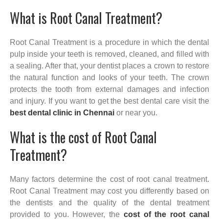
What is Root Canal Treatment?
Root Canal Treatment is a procedure in which the dental
pulp inside your teeth is removed, cleaned, and filled with
a sealing. After that, your dentist places a crown to restore
the natural function and looks of your teeth. The crown
protects the tooth from external damages and infection
and injury. If you want to get the best dental care visit the
best dental clinic in Chennai
or near you.
What is the cost of Root Canal
Treatment?
Many factors determine the cost of root canal treatment.
Root Canal Treatment may cost you differently based on
the dentists and the quality of the dental treatment
provided to you. However, the
cost of the root canal