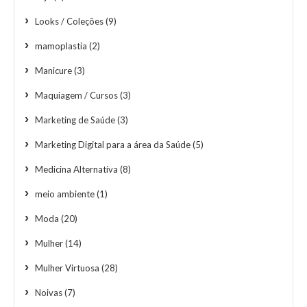
Looks / Coleções
(9)
mamoplastia
(2)
Manicure
(3)
Maquiagem / Cursos
(3)
Marketing de Saúde
(3)
Marketing Digital para a área da Saúde
(5)
Medicina Alternativa
(8)
meio ambiente
(1)
Moda
(20)
Mulher
(14)
Mulher Virtuosa
(28)
Noivas
(7)