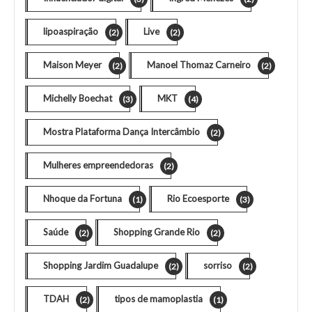
lipoaspiração
Live
(2)
(2)
Maison Meyer
Manoel Thomaz Carneiro
(2)
(2)
Michelly Boechat
MKT
(3)
(4)
Mostra Plataforma Dança Intercâmbio
(2)
Mulheres empreendedoras
(2)
Nhoque da Fortuna
Rio Ecoesporte
(1)
(3)
Saúde
Shopping Grande Rio
(2)
(2)
Shopping Jardim Guadalupe
sorriso
(2)
(2)
TDAH
tipos de mamoplastia
(2)
(1)